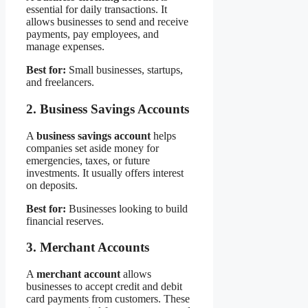
essential for daily transactions. It
allows businesses to send and receive
payments, pay employees, and
manage expenses.
Best for:
Small businesses, startups,
and freelancers.
2. Business Savings Accounts
A
business savings account
helps
companies set aside money for
emergencies, taxes, or future
investments. It usually offers interest
on deposits.
Best for:
Businesses looking to build
financial reserves.
3. Merchant Accounts
A
merchant account
allows
businesses to accept credit and debit
card payments from customers. These