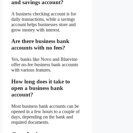
and savings account?
A business checking account is for
daily transactions, while a savings
account helps businesses store and
grow money with interest.
Are there business bank
accounts with no fees?
Yes, banks like Novo and Bluevine
offer no-fee business bank accounts
with various features.
How long does it take to
open a business bank
account?
Most business bank accounts can be
opened in a few hours to a couple of
days, depending on the bank and
required documents.