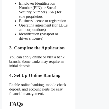
Employer Identification
Number (EIN) or Social
Security Number (SSN) for
sole proprietors
Business license or registration
Operating agreement (for LLCs
and corporations)
Identification (passport or
driver’s license)
3. Complete the Application
You can apply online or visit a bank
branch. Some banks may require an
initial deposit.
4. Set Up Online Banking
Enable online banking, mobile check
deposit, and account alerts for easy
financial management.
FAQs