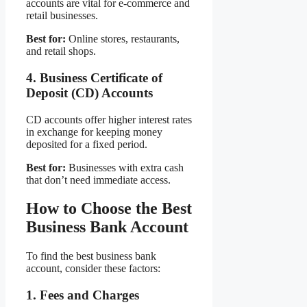
accounts are vital for e-commerce and
retail businesses.
Best for:
Online stores, restaurants,
and retail shops.
4. Business Certificate of
Deposit (CD) Accounts
CD accounts offer higher interest rates
in exchange for keeping money
deposited for a fixed period.
Best for:
Businesses with extra cash
that don’t need immediate access.
How to Choose the Best
Business Bank Account
To find the best business bank
account, consider these factors:
1. Fees and Charges