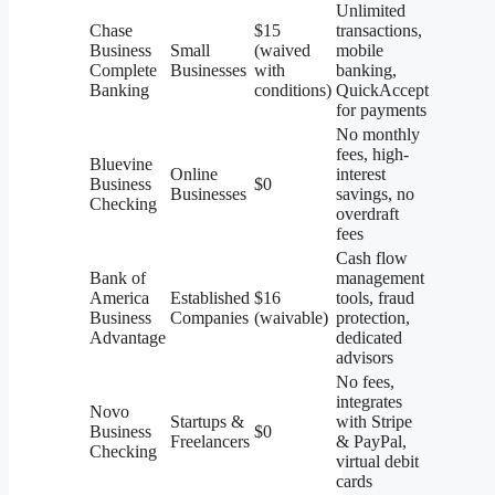
Unlimited
Chase
$15
transactions,
Business
Small
(waived
mobile
Complete
Businesses
with
banking,
Banking
conditions)
QuickAccept
for payments
No monthly
fees, high-
Bluevine
Online
interest
Business
$0
Businesses
savings, no
Checking
overdraft
fees
Cash flow
Bank of
management
America
Established
$16
tools, fraud
Business
Companies
(waivable)
protection,
Advantage
dedicated
advisors
No fees,
integrates
Novo
Startups &
with Stripe
Business
$0
Freelancers
& PayPal,
Checking
virtual debit
cards