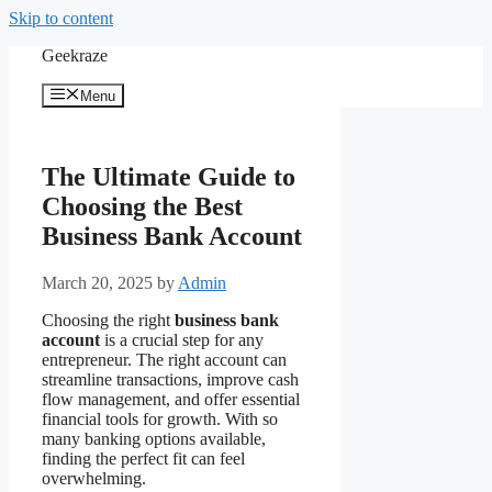
Skip to content
Geekraze
Menu
The Ultimate Guide to
Choosing the Best
Business Bank Account
March 20, 2025
by
Admin
Choosing the right
business bank
account
is a crucial step for any
entrepreneur. The right account can
streamline transactions, improve cash
flow management, and offer essential
financial tools for growth. With so
many banking options available,
finding the perfect fit can feel
overwhelming.