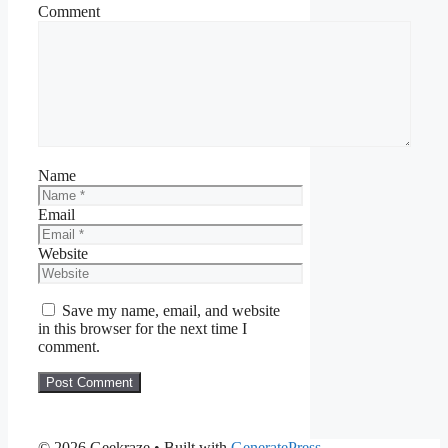
Comment
Name
Email
Website
Save my name, email, and website
in this browser for the next time I
comment.
© 2026 Geekraze
• Built with
GeneratePress