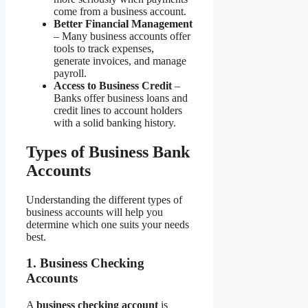
come from a business account.
Better Financial Management
– Many business accounts offer
tools to track expenses,
generate invoices, and manage
payroll.
Access to Business Credit
–
Banks offer business loans and
credit lines to account holders
with a solid banking history.
Types of Business Bank
Accounts
Understanding the different types of
business accounts will help you
determine which one suits your needs
best.
1. Business Checking
Accounts
A
business checking account
is