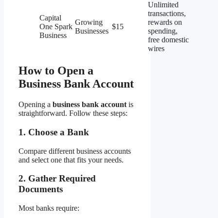
Unlimited
transactions,
Capital
Growing
rewards on
One Spark
$15
Businesses
spending,
Business
free domestic
wires
How to Open a
Business Bank Account
Opening a
business bank account
is
straightforward. Follow these steps:
1. Choose a Bank
Compare different business accounts
and select one that fits your needs.
2. Gather Required
Documents
Most banks require: