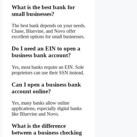
What is the best bank for
small businesses?
The best bank depends on your needs.
Chase, Bluevine, and Novo offer
excellent options for small businesses.
Do I need an EIN to open a
business bank account?
Yes, most banks require an EIN. Sole
proprietors can use their SSN instead.
Can I open a business bank
account online?
Yes, many banks allow online
applications, especially digital banks
like Bluevine and Novo.
What is the difference
between a business checking