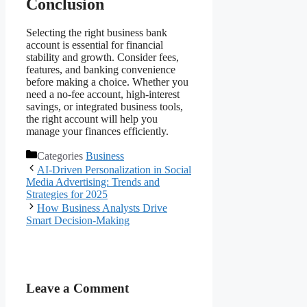
Conclusion
Selecting the right business bank
account is essential for financial
stability and growth. Consider fees,
features, and banking convenience
before making a choice. Whether you
need a no-fee account, high-interest
savings, or integrated business tools,
the right account will help you
manage your finances efficiently.
Categories
Business
AI-Driven Personalization in Social
Media Advertising: Trends and
Strategies for 2025
How Business Analysts Drive
Smart Decision-Making
Leave a Comment