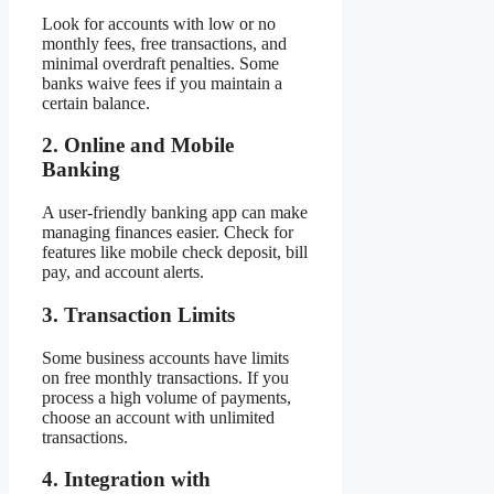
Look for accounts with low or no
monthly fees, free transactions, and
minimal overdraft penalties. Some
banks waive fees if you maintain a
certain balance.
2. Online and Mobile
Banking
A user-friendly banking app can make
managing finances easier. Check for
features like mobile check deposit, bill
pay, and account alerts.
3. Transaction Limits
Some business accounts have limits
on free monthly transactions. If you
process a high volume of payments,
choose an account with unlimited
transactions.
4. Integration with