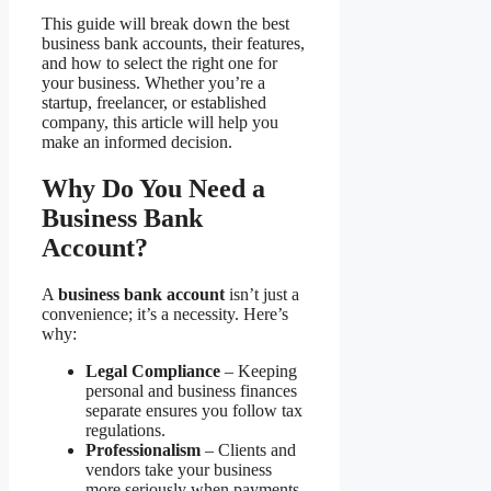
This guide will break down the best
business bank accounts, their features,
and how to select the right one for
your business. Whether you’re a
startup, freelancer, or established
company, this article will help you
make an informed decision.
Why Do You Need a
Business Bank
Account?
A
business bank account
isn’t just a
convenience; it’s a necessity. Here’s
why:
Legal Compliance
– Keeping
personal and business finances
separate ensures you follow tax
regulations.
Professionalism
– Clients and
vendors take your business
more seriously when payments