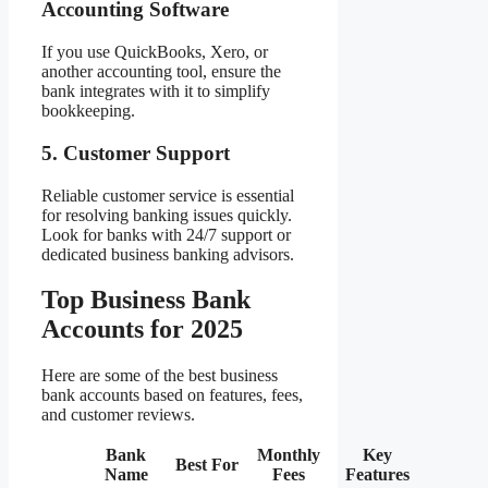
Accounting Software
If you use QuickBooks, Xero, or
another accounting tool, ensure the
bank integrates with it to simplify
bookkeeping.
5. Customer Support
Reliable customer service is essential
for resolving banking issues quickly.
Look for banks with 24/7 support or
dedicated business banking advisors.
Top Business Bank
Accounts for 2025
Here are some of the best business
bank accounts based on features, fees,
and customer reviews.
Bank
Monthly
Key
Best For
Name
Fees
Features