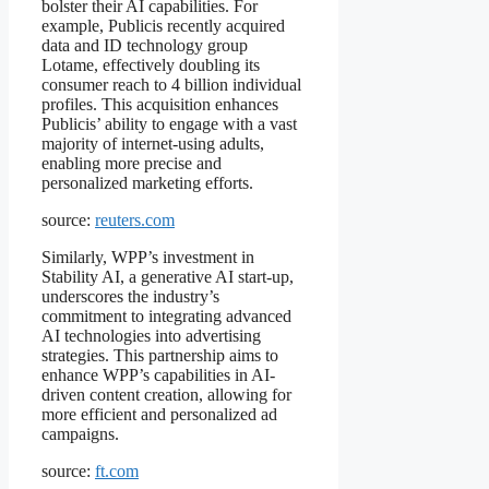
bolster their AI capabilities. For
example, Publicis recently acquired
data and ID technology group
Lotame, effectively doubling its
consumer reach to 4 billion individual
profiles. This acquisition enhances
Publicis’ ability to engage with a vast
majority of internet-using adults,
enabling more precise and
personalized marketing efforts.
source:
reuters.com
Similarly, WPP’s investment in
Stability AI, a generative AI start-up,
underscores the industry’s
commitment to integrating advanced
AI technologies into advertising
strategies. This partnership aims to
enhance WPP’s capabilities in AI-
driven content creation, allowing for
more efficient and personalized ad
campaigns.
source:
ft.com