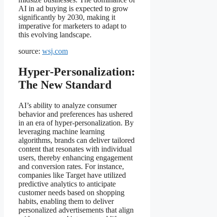
AI in ad buying is expected to grow
significantly by 2030, making it
imperative for marketers to adapt to
this evolving landscape.
source:
wsj.com
Hyper-Personalization:
The New Standard
AI’s ability to analyze consumer
behavior and preferences has ushered
in an era of hyper-personalization. By
leveraging machine learning
algorithms, brands can deliver tailored
content that resonates with individual
users, thereby enhancing engagement
and conversion rates. For instance,
companies like Target have utilized
predictive analytics to anticipate
customer needs based on shopping
habits, enabling them to deliver
personalized advertisements that align