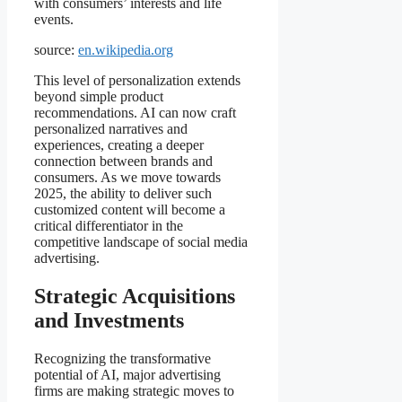
with consumers’ interests and life
events.
source:
en.wikipedia.org
This level of personalization extends
beyond simple product
recommendations. AI can now craft
personalized narratives and
experiences, creating a deeper
connection between brands and
consumers. As we move towards
2025, the ability to deliver such
customized content will become a
critical differentiator in the
competitive landscape of social media
advertising.
Strategic Acquisitions
and Investments
Recognizing the transformative
potential of AI, major advertising
firms are making strategic moves to