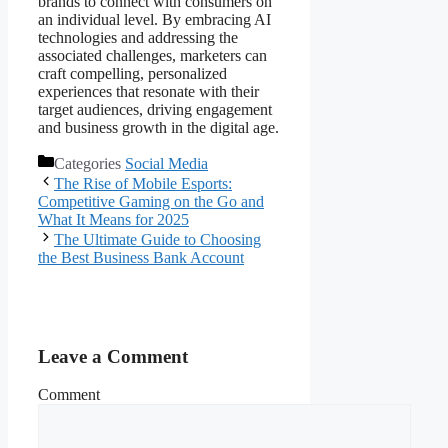
brands to connect with consumers on
an individual level. By embracing AI
technologies and addressing the
associated challenges, marketers can
craft compelling, personalized
experiences that resonate with their
target audiences, driving engagement
and business growth in the digital age.
Categories
Social Media
The Rise of Mobile Esports:
Competitive Gaming on the Go and
What It Means for 2025
The Ultimate Guide to Choosing
the Best Business Bank Account
Leave a Comment
Comment