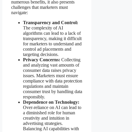
numerous benefits, it also presents
challenges that marketers must
navigate:
Transparency and Control:
The complexity of AI
algorithms can lead to a lack of
transparency, making it difficult
for marketers to understand and
control ad placements and
targeting decisions.
Privacy Concerns:
Collecting
and analyzing vast amounts of
consumer data raises privacy
issues. Marketers must ensure
compliance with data protection
regulations and maintain
consumer trust by handling data
responsibly.
Dependence on Technology:
Over-reliance on AI can lead to
a diminished role for human
creativity and intuition in
advertising strategies.
Balancing AI capabilities with