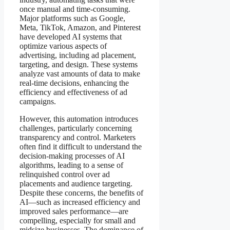
once manual and time-consuming.
Major platforms such as Google,
Meta, TikTok, Amazon, and Pinterest
have developed AI systems that
optimize various aspects of
advertising, including ad placement,
targeting, and design. These systems
analyze vast amounts of data to make
real-time decisions, enhancing the
efficiency and effectiveness of ad
campaigns.
However, this automation introduces
challenges, particularly concerning
transparency and control. Marketers
often find it difficult to understand the
decision-making processes of AI
algorithms, leading to a sense of
relinquished control over ad
placements and audience targeting.
Despite these concerns, the benefits of
AI—such as increased efficiency and
improved sales performance—are
compelling, especially for small and
midsize businesses. The dominance of