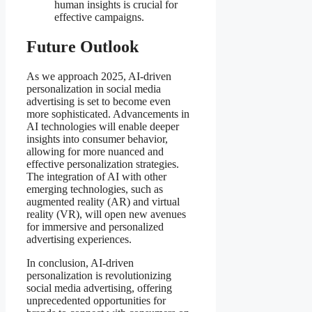
human insights is crucial for
effective campaigns.
Future Outlook
As we approach 2025, AI-driven
personalization in social media
advertising is set to become even
more sophisticated. Advancements in
AI technologies will enable deeper
insights into consumer behavior,
allowing for more nuanced and
effective personalization strategies.
The integration of AI with other
emerging technologies, such as
augmented reality (AR) and virtual
reality (VR), will open new avenues
for immersive and personalized
advertising experiences.
In conclusion, AI-driven
personalization is revolutionizing
social media advertising, offering
unprecedented opportunities for