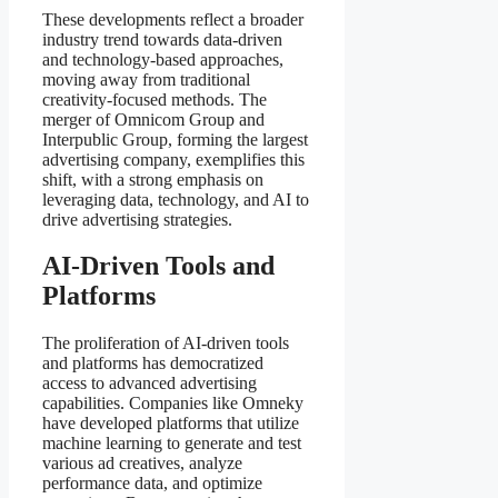
These developments reflect a broader
industry trend towards data-driven
and technology-based approaches,
moving away from traditional
creativity-focused methods. The
merger of Omnicom Group and
Interpublic Group, forming the largest
advertising company, exemplifies this
shift, with a strong emphasis on
leveraging data, technology, and AI to
drive advertising strategies.
AI-Driven Tools and
Platforms
The proliferation of AI-driven tools
and platforms has democratized
access to advanced advertising
capabilities. Companies like Omneky
have developed platforms that utilize
machine learning to generate and test
various ad creatives, analyze
performance data, and optimize