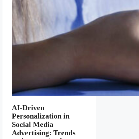
AI-Driven
Personalization in
Social Media
Advertising: Trends