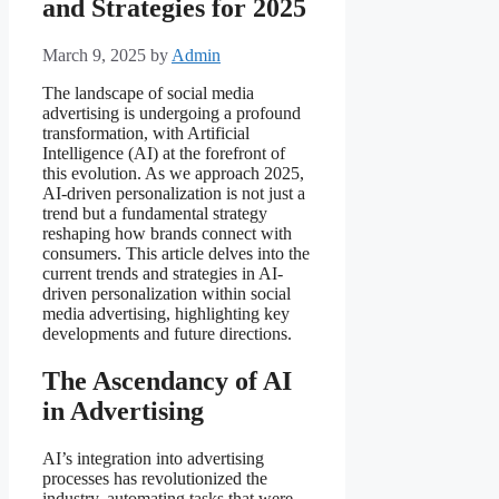
and Strategies for 2025
March 9, 2025
by
Admin
The landscape of social media
advertising is undergoing a profound
transformation, with Artificial
Intelligence (AI) at the forefront of
this evolution. As we approach 2025,
AI-driven personalization is not just a
trend but a fundamental strategy
reshaping how brands connect with
consumers. This article delves into the
current trends and strategies in AI-
driven personalization within social
media advertising, highlighting key
developments and future directions.
The Ascendancy of AI
in Advertising
AI’s integration into advertising
processes has revolutionized the
industry, automating tasks that were