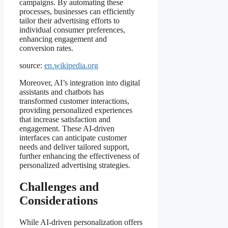
campaigns. By automating these
processes, businesses can efficiently
tailor their advertising efforts to
individual consumer preferences,
enhancing engagement and
conversion rates.
source:
en.wikipedia.org
Moreover, AI’s integration into digital
assistants and chatbots has
transformed customer interactions,
providing personalized experiences
that increase satisfaction and
engagement. These AI-driven
interfaces can anticipate customer
needs and deliver tailored support,
further enhancing the effectiveness of
personalized advertising strategies.
Challenges and
Considerations
While AI-driven personalization offers