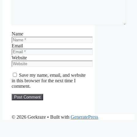
Name
Email
Website
Save my name, email, and website
in this browser for the next time I
comment.
© 2026 Geekraze
• Built with
GeneratePress