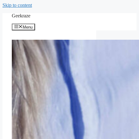
Skip to content
Geekraze
Menu