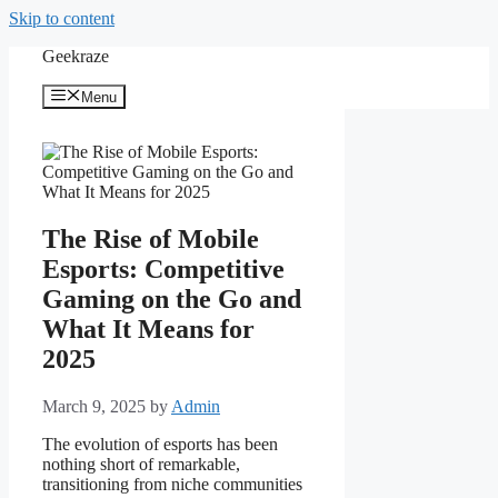
Skip to content
Geekraze
Menu
The Rise of Mobile
Esports: Competitive
Gaming on the Go and
What It Means for
2025
March 9, 2025
by
Admin
The evolution of esports has been
nothing short of remarkable,
transitioning from niche communities