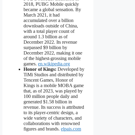
2018, PUBG Mobile quickly
became a global sensation. By
March 2021, it had
accumulated over a billion
downloads outside of China,
with a total player count of
around 1.3 billion as of
December 2022. Its revenue
surpassed $9 billion by
December 2022, making it one
of the highest-grossing mobile
games.
en.wikipedia.org
Honor of Kings:
Developed by
TiMi Studios and distributed by
Tencent Games, Honor of
Kings is a mobile MOBA game
that, as of 2023, was played by
100 million people daily and
generated $1.58 billion in
revenue. Its success is attributed
to its player-centric design, a
wide variety of characters, and
collaborations with renowned
figures and brands.
elpais.com