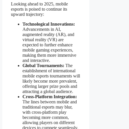
Looking ahead to 2025, mobile
esports is poised to continue its
upward trajectory:
Technological Innovations:
Advancements in AI,
augmented reality (AR), and
virtual reality (VR) are
expected to further enhance
mobile gaming experiences,
making them more immersive
and interactive.
Global Tournaments:
The
establishment of international
mobile esports tournaments will
likely become more prevalent,
offering larger prize pools and
attracting a global audience.
Cross-Platform Integration:
The lines between mobile and
traditional esports may blur,
with cross-platform play
becoming more common,
allowing players on different
devices to compete seamlessly.