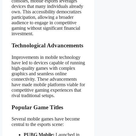
consoles, mobile esports leverages
devices that many individuals already
own. This accessibility democratizes
participation, allowing a broader
audience to engage in competitive
gaming without significant financial
investment.
Technological Advancements
Improvements in mobile technology
have led to devices capable of running
high-quality games with complex
graphics and seamless online
connectivity. These advancements
have made mobile platforms viable for
competitive gaming experiences that
rival traditional setups.
Popular Game Titles
Several mobile games have become
central to the esports scene:
PUBG Mobile:
Launched in