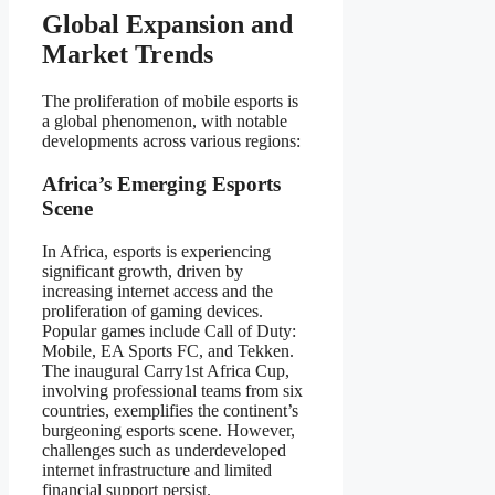
Global Expansion and
Market Trends
The proliferation of mobile esports is
a global phenomenon, with notable
developments across various regions:
Africa’s Emerging Esports
Scene
In Africa, esports is experiencing
significant growth, driven by
increasing internet access and the
proliferation of gaming devices.
Popular games include Call of Duty:
Mobile, EA Sports FC, and Tekken.
The inaugural Carry1st Africa Cup,
involving professional teams from six
countries, exemplifies the continent’s
burgeoning esports scene. However,
challenges such as underdeveloped
internet infrastructure and limited
financial support persist.