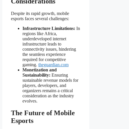
Considerations
Despite its rapid growth, mobile
esports faces several challenges:
Infrastructure Limitations:
In
regions like Africa,
underdeveloped internet
infrastructure leads to
connectivity issues, hindering
the seamless experience
required for competitive
gaming.
theguardian.com
Monetization and
Sustainability:
Ensuring
sustainable revenue models for
players, developers, and
organizers remains a critical
consideration as the industry
evolves.
The Future of Mobile
Esports