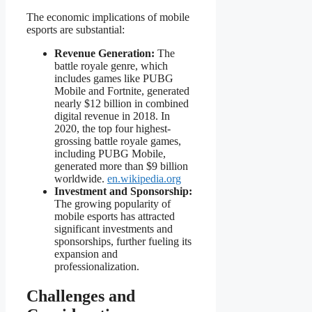
The economic implications of mobile
esports are substantial:
Revenue Generation:
The
battle royale genre, which
includes games like PUBG
Mobile and Fortnite, generated
nearly $12 billion in combined
digital revenue in 2018. In
2020, the top four highest-
grossing battle royale games,
including PUBG Mobile,
generated more than $9 billion
worldwide.
en.wikipedia.org
Investment and Sponsorship:
The growing popularity of
mobile esports has attracted
significant investments and
sponsorships, further fueling its
expansion and
professionalization.
Challenges and