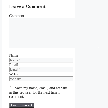
Leave a Comment
Comment
Name
Email
Website
Save my name, email, and website
in this browser for the next time I
comment.