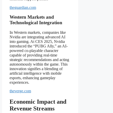
theguardian.com
Western Markets and
Technological Integration
In Western markets, companies like
Nvidia are integrating advanced AI
into gaming. At CES 2025, Nvidia
introduced the “PUBG Ally,” an AI-
powered co-playable character
capable of providing real-time
strategic recommendations and acting
autonomously within the game. This
innovation signifies a blending of
artificial intelligence with mobile
esports, enhancing gameplay
experiences.
theverge.com
Economic Impact and
Revenue Streams