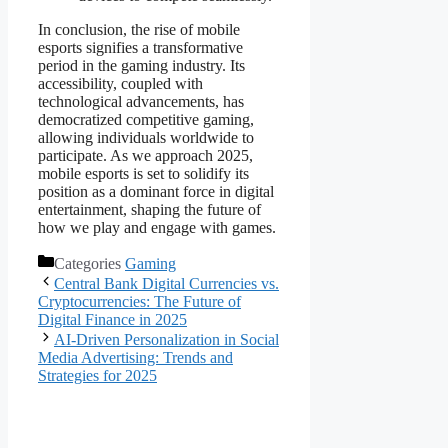
In conclusion, the rise of mobile
esports signifies a transformative
period in the gaming industry. Its
accessibility, coupled with
technological advancements, has
democratized competitive gaming,
allowing individuals worldwide to
participate. As we approach 2025,
mobile esports is set to solidify its
position as a dominant force in digital
entertainment, shaping the future of
how we play and engage with games.
Categories
Gaming
Central Bank Digital Currencies vs.
Cryptocurrencies: The Future of
Digital Finance in 2025
AI-Driven Personalization in Social
Media Advertising: Trends and
Strategies for 2025