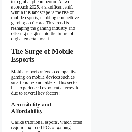
to a global phenomenon. As we
approach 2025, a significant shift
within this landscape is the rise of
mobile esports, enabling competitive
gaming on the go. This trend is
reshaping the gaming industry and
offering insights into the future of
digital entertainment.
The Surge of Mobile
Esports
Mobile esports refers to competitive
gaming on mobile devices such as
smartphones and tablets. This sector
has experienced exponential growth
due to several key factors:
Accessibility and
Affordability
Unlike traditional esports, which often
require high-end PCs or gaming