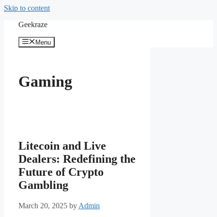
Skip to content
Geekraze
Menu
Gaming
Litecoin and Live
Dealers: Redefining the
Future of Crypto
Gambling
March 20, 2025
by
Admin