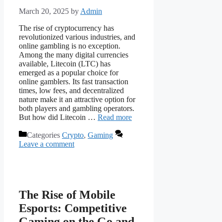
March 20, 2025
by
Admin
The rise of cryptocurrency has
revolutionized various industries, and
online gambling is no exception.
Among the many digital currencies
available, Litecoin (LTC) has
emerged as a popular choice for
online gamblers. Its fast transaction
times, low fees, and decentralized
nature make it an attractive option for
both players and gambling operators.
But how did Litecoin …
Read more
Categories
Crypto
,
Gaming
Leave a comment
The Rise of Mobile
Esports: Competitive
Gaming on the Go and