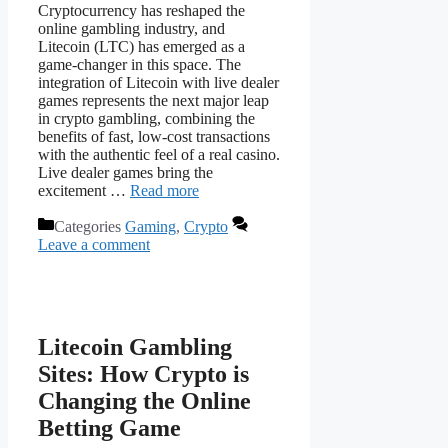
Cryptocurrency has reshaped the
online gambling industry, and
Litecoin (LTC) has emerged as a
game-changer in this space. The
integration of Litecoin with live dealer
games represents the next major leap
in crypto gambling, combining the
benefits of fast, low-cost transactions
with the authentic feel of a real casino.
Live dealer games bring the
excitement …
Read more
Categories
Gaming
,
Crypto
Leave a comment
Litecoin Gambling
Sites: How Crypto is
Changing the Online
Betting Game