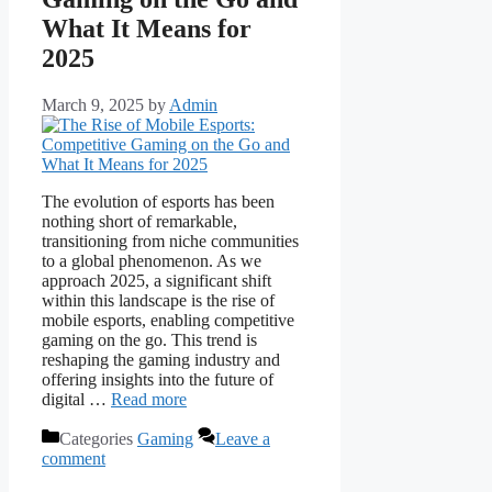
What It Means for
2025
March 9, 2025
by
Admin
The evolution of esports has been
nothing short of remarkable,
transitioning from niche communities
to a global phenomenon. As we
approach 2025, a significant shift
within this landscape is the rise of
mobile esports, enabling competitive
gaming on the go. This trend is
reshaping the gaming industry and
offering insights into the future of
digital …
Read more
Categories
Gaming
Leave a
comment